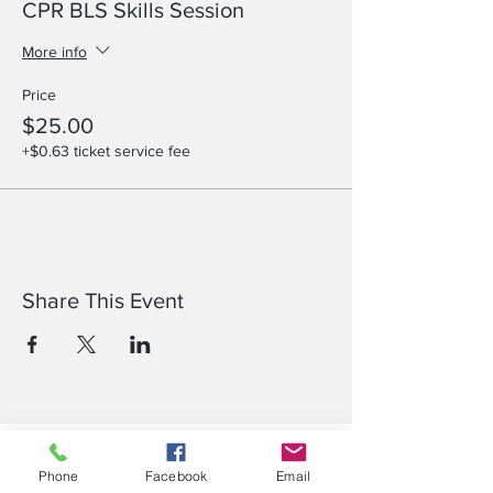
CPR BLS Skills Session
More info
Price
$25.00
+$0.63 ticket service fee
Share This Event
Compare IV Therapy & Phlebotomy Courses​
Phone
Facebook
Email