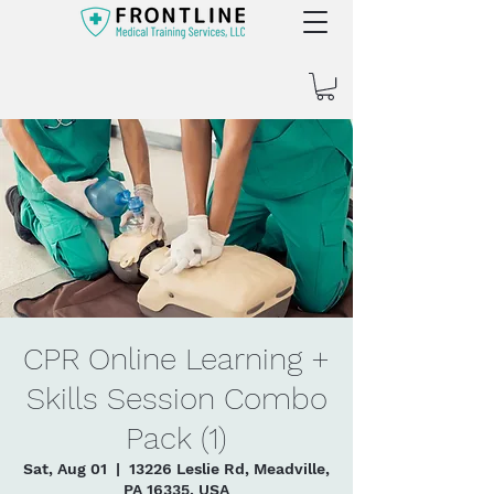
CPR Online Learning +
Skills Session Combo
Pack (1)
Sat, Aug 01
  |  
13226 Leslie Rd, Meadville,
PA 16335, USA