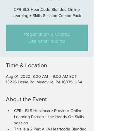
CPR BLS HeartCode Blended Online
Learning + Skills Session Combo Pack
Registration is Closed
See other events
Time & Location
Aug 01, 2020, 8:00 AM – 9:00 AM EDT
13226 Leslie Rd, Meadville, PA 16335, USA
About the Event
CPR - BLS Healthcare Provider Online 
Learning Portion + the Hands-On Skills 
session
This is a 2 Part AHA Heartcode Blended 