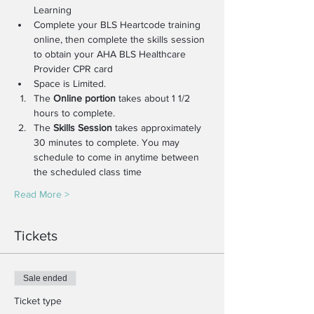
Learning
Complete your BLS Heartcode training 
online, then complete the skills session 
to obtain your AHA BLS Healthcare 
Provider CPR card
Space is Limited.
The 
Online portion
 takes about 1 1/2 
hours to complete.
The 
Skills Session
 takes approximately 
30 minutes to complete. You may 
schedule to come in anytime between 
the scheduled class time
Read More >
Tickets
Sale ended
Ticket type