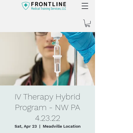
IV Therapy Hybrid
Program - NW PA
4.23.22
Sat, Apr 23
  |  
Meadville Location