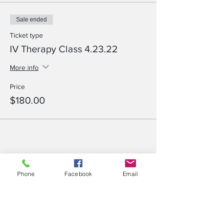
Sale ended
Ticket type
IV Therapy Class 4.23.22
More info
Price
$180.00
Share This Event
Phone
Facebook
Email