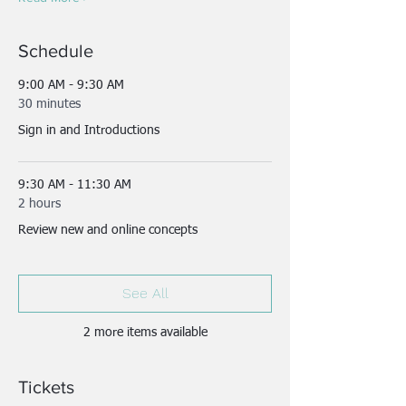
Schedule
9:00 AM - 9:30 AM
30 minutes
Sign in and Introductions
9:30 AM - 11:30 AM
2 hours
Review new and online concepts
See All
2 more items available
Tickets