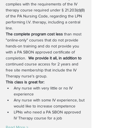
complies with the requirements of the IV 
therapy course required under § 21.203(d)(8) 
of the PA Nursing Code, regarding the LPN 
performing I.V. therapy, including a central 
line. 
The complete program cost less
 than most 
"online-only" courses that do not provide 
hands-on training and do not provide you 
with a PA SBON approved certificate of 
completion.  
We provide it all, in addition to
continued course access for 2 years and 
free site membership that include the IV 
Therapy nurse's group.
This class is great for:
Any nurse with very little or no IV 
experience
Any nurse with some IV experience, but 
would like to increase competence
LPNs who need a PA SBON approved 
IV Therapy course for a job
Read More >