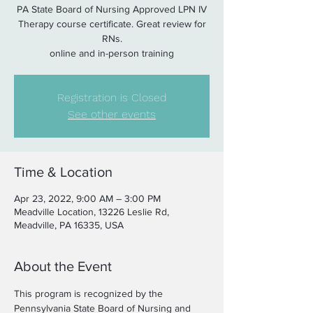
PA State Board of Nursing Approved LPN IV
Therapy course certificate. Great review for
RNs.
online and in-person training
Registration is Closed
See other events
Time & Location
Apr 23, 2022, 9:00 AM – 3:00 PM
Meadville Location, 13226 Leslie Rd,
Meadville, PA 16335, USA
About the Event
This program is recognized by the 
Pennsylvania State Board of Nursing and 